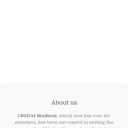
About us
CREDAI Madurai
, which now has over 40+
members, has been successful in uniting the