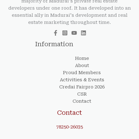
majority of Madurai's private real estate
developers under one roof. It has developed into an
essential ally in Madurai's development and real
estate marketing throughout time.
Information
Home
About
Proud Members
Activities & Events
Credai Fairpro 2026
CSR
Contact
Contact
78250-26035