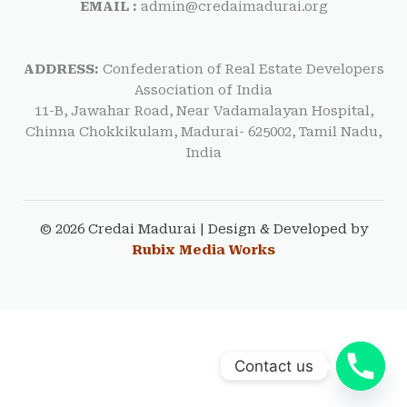
EMAIL :
admin@credaimadurai.org
ADDRESS:
Confederation of Real Estate Developers
Association of India
11-B, Jawahar Road, Near Vadamalayan Hospital,
Chinna Chokkikulam, Madurai- 625002, Tamil Nadu,
India
© 2026 Credai Madurai | Design & Developed by
Rubix Media Works
Contact us